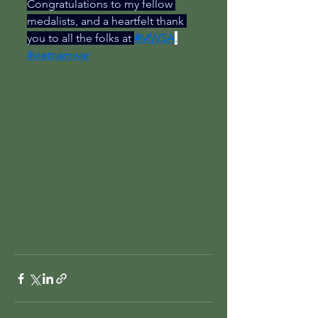
Congratulations to my fellow 
medalists, and a heartfelt thank 
you to all the folks at 
#MWSA
.
#vietnamwar