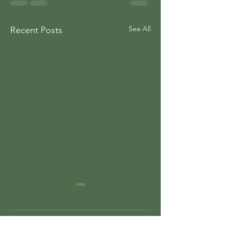
See All
Recent Posts
Comments