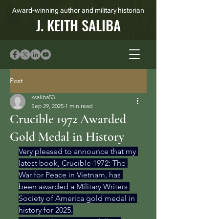
Award-winning author and military historian
J. KEITH SALIBA
Post
ksaliba53
Sep 29, 2025
1 min read
Crucible 1972 Awarded
Gold Medal in History
Very pleased to announce that my 
latest book, Crucible 1972: The 
War for Peace in Vietnam, has 
been awarded a Military Writers 
Society of America gold medal in 
history for 2025.