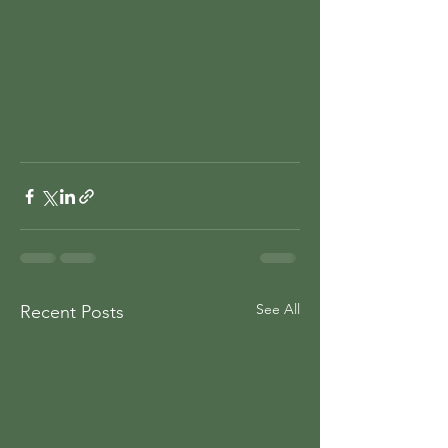
See All
Recent Posts