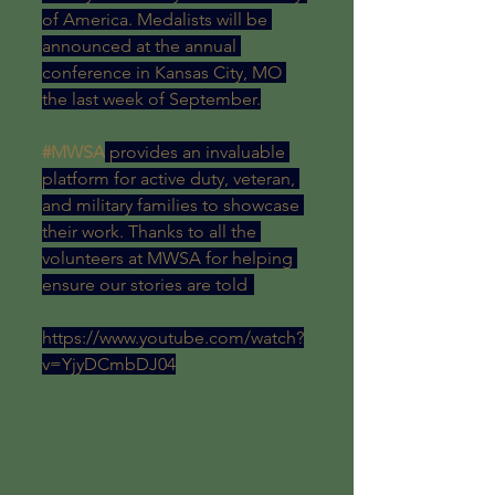
of America. Medalists will be 
announced at the annual 
conference in Kansas City, MO 
the last week of September.
#MWSA
 provides an invaluable 
platform for active duty, veteran, 
and military families to showcase 
their work. Thanks to all the 
volunteers at MWSA for helping 
ensure our stories are told
!
https://www.youtube.com/watch?
v=YjyDCmbDJ04