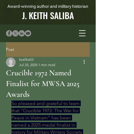
Award-winning author and military historian
J. KEITH SALIBA
Post
ksaliba53
Jul 25, 2025
1 min read
Crucible 1972 Named
Finalist for MWSA 2025
Awards
So pleased and grateful to learn 
that "Crucible 1972: The War for 
Peace in Vietnam" has been 
named a 2025 medal finalist in 
history for Military Writers Society 