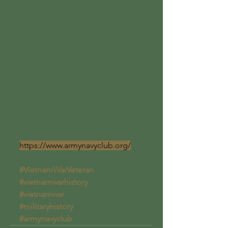
https://www.armynavyclub.org/
#VietnamWarVeteran
#vietnamwarhistory
#vietnamwar
#militaryhistory
#armynavyclub