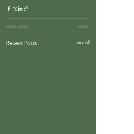
See All
Recent Posts