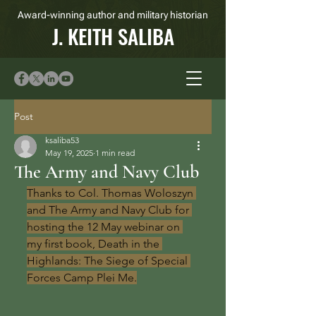
Award-winning author and military historian
J. KEITH SALIBA
Post
ksaliba53
May 19, 2025
1 min read
The Army and Navy Club
Thanks to Col. Thomas Woloszyn 
and The Army and Navy Club for 
hosting the 12 May webinar on 
my first book, Death in the 
Highlands: The Siege of Special 
Forces Camp Plei Me.